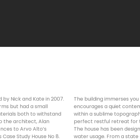
by Nick and Kate in 2007.
The building immerses you i
rms but had a small
encourages a quiet contemp
erials both to withstand
within a sublime topography
o the architect, Alan
perfect restful retreat for 
ences to Arvo Alto’s
The house has been designe
 Case Study House No 8.
water usage. From a state o