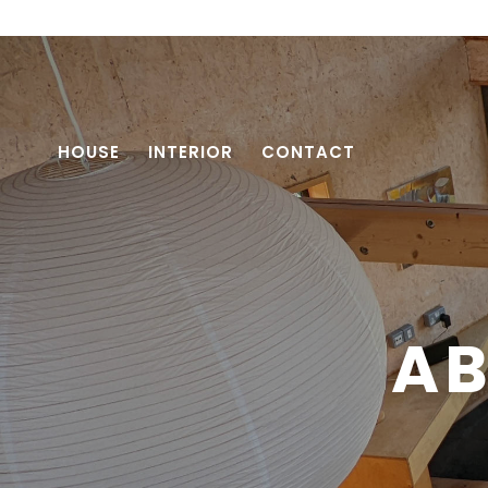
HOUSE
INTERIOR
CONTACT
AB