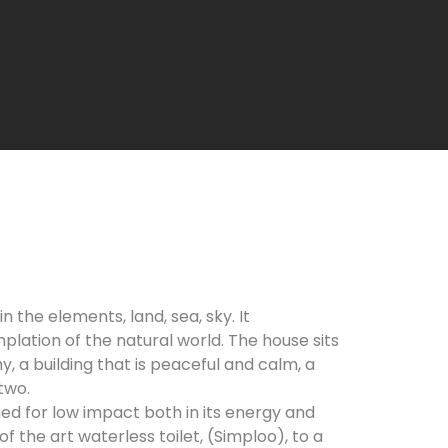
n the elements, land, sea, sky. It
lation of the natural world. The house sits
, a building that is peaceful and calm, a
two.
d for low impact both in its energy and
f the art waterless toilet, (Simploo), to a