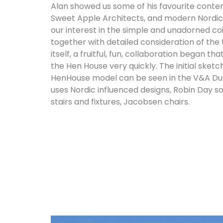
Alan showed us some of his favourite conte
Sweet Apple Architects, and modern Nordic
our interest in the simple and unadorned coi
together with detailed consideration of the
itself, a fruitful, fun, collaboration began th
the Hen House very quickly. The initial sket
HenHouse model can be seen in the V&A Dund
uses Nordic influenced designs, Robin Day so
stairs and fixtures, Jacobsen chairs.