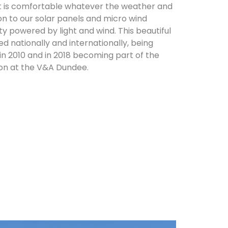
it is comfortable whatever the weather and
on to our solar panels and micro wind
ity powered by light and wind. This beautiful
d nationally and internationally, being
in 2010 and in 2018 becoming part of the
on at the V&A Dundee.