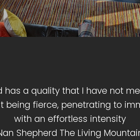
d has a quality that I have not met
t being fierce, penetrating to i
with an effortless intensity
Nan Shepherd The Living Mountai