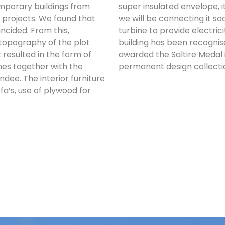
mporary buildings from
super insulated envelope, 
 projects. We found that
we will be connecting it so
ncided. From this,
turbine to provide electric
 topography of the plot
building has been recognise
at resulted in the form of
awarded the Saltire Medal 
ches together with the
permanent design collecti
ee. The interior furniture
fa’s, use of plywood for