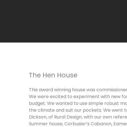
The Hen House
This award winning house was commissioned 
We were excited to experiment with new fo
budget. We wanted to use simple robust mat
the climate and suit our pockets. We went t
Dickson, of Rural Design, with our own refer
Summer house, Corbusier’s Cabanon, Eames