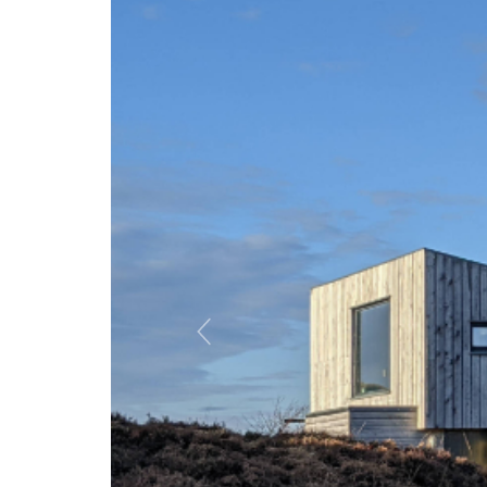
Previous