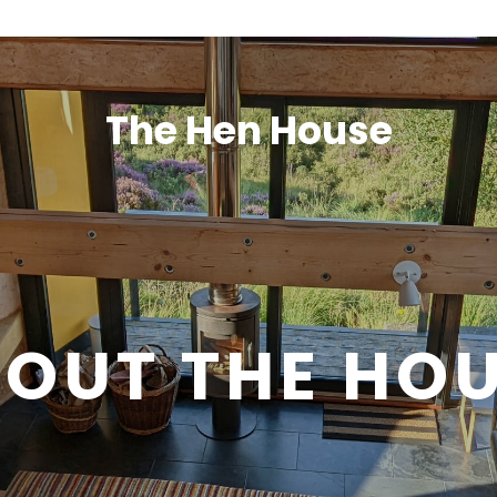
The Hen House
OUT THE HO