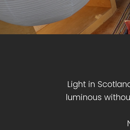
Light in Scotlan
luminous withou