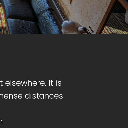
 elsewhere. It is
mmense distances
n